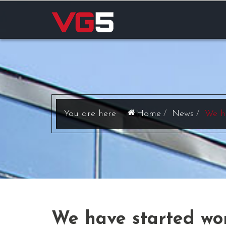
Home
News
We h
We have started wor