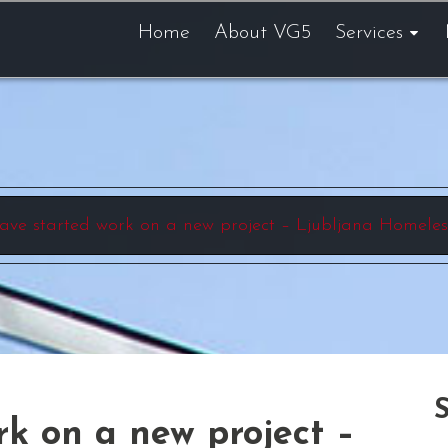
Home
About VG5
Services
ave started work on a new project – Ljubljana Homeles
k on a new project –