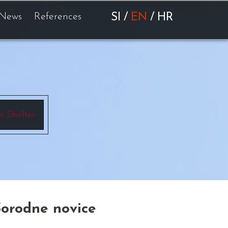
News
References
SI
/
EN
/
HR
s Shelter
Sorodne novice