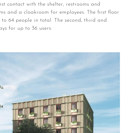
rst contact with the shelter, restrooms and
oms and a cloakroom for employees. The first floor
o 64 people in total. The second, third and
tays for up to 36 users.