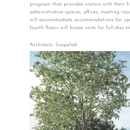
program that provides visitors with their fi
administrative spaces; offices, meeting ro
will accommodate accommodations for up t
fourth floors will house units for full-day s
Architects: Scapelab