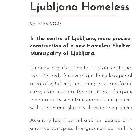
Ljubljana Homeless
23. May 2025
In the centre of Ljubljana, more precise
construction of a new Homeless Shelter 
Municipality of Ljubljana.
The new homeless shelter is planned to 
least 32 beds for overnight homeless people
area of ​​2,854 m2, including auxiliary faci
cube, clad in a pre-facade made of expan
membrane is semi-transparent and green. T
with a minimal slope with extensive greene
Auxiliary facilities will also be located o
and two canopies. The ground floor will ho