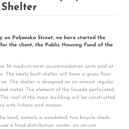
 Shelter
ly on Poljanska Street, we have started the
for the client, the Public Housing Fund of the
have 36 medium-term accommodation units and at
. The newly built shelter will have a gross floor
lities. The shelter is designed as an almost regular
ded metal. The element of the facade perforated
he roof of the main building will be constructed
ry with lichens and mosses.
n the land, namely a woodshed, two bicycle sheds
use a food distribution center, an atrium