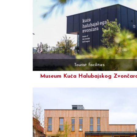
Tourist facilities
Museum Kuća Halubajskog Zvončar
More