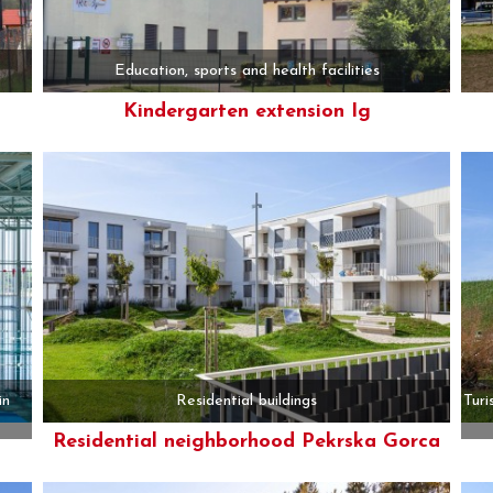
Education, sports and health facilities
Kindergarten extension Ig
More
in
Residential buildings
Turi
Residential neighborhood Pekrska Gorca
More