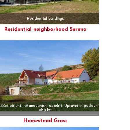
Residential buildings
Residential neighborhood Sereno
More
stični objekti, Stanovanjski objekti, Upravni in poslovni
objekti
Homestead Gross
More