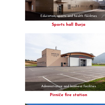
Education, sports and health facilities
Sports hall Burja
More
Administrative and business facilities
Pirniče fire station
More