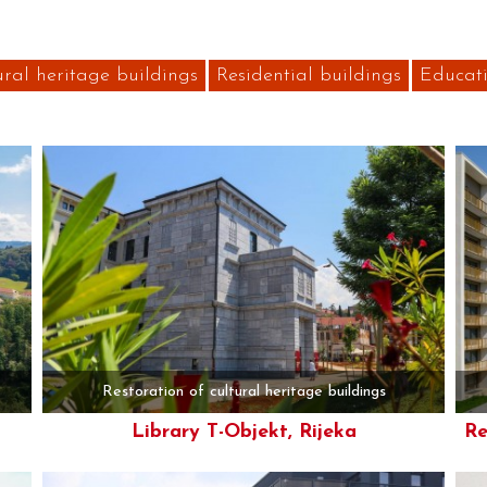
ural heritage buildings
Residential buildings
Educati
Restoration of cultural heritage buildings
Library T-Objekt, Rijeka
Re
More