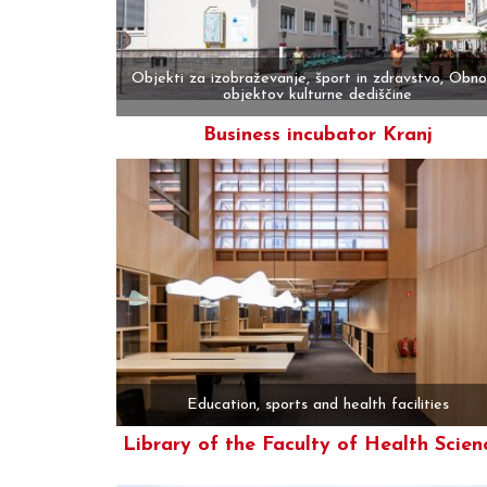
Objekti za izobraževanje, šport in zdravstvo, Obn
objektov kulturne dediščine
Business incubator Kranj
More
Education, sports and health facilities
Library of the Faculty of Health Scien
More