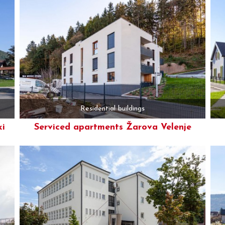
Residential buildings
ki
Serviced apartments Žarova Velenje
More