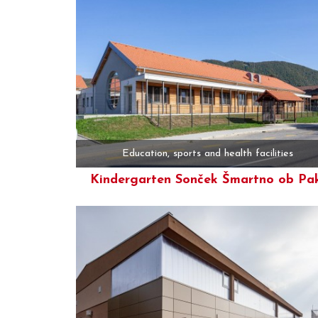
Education, sports and health facilities
Kindergarten Sonček Šmartno ob Pa
More