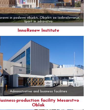
ravni in poslovni objekti, Objekti za izobraževanje,
šport in zdravstvo
InnoRenew Institute
More
Administrative and business facilities
usiness-production facility Mesarstvo
Oblak
More