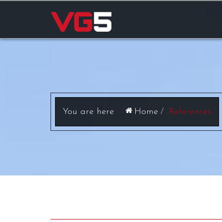
Home
References