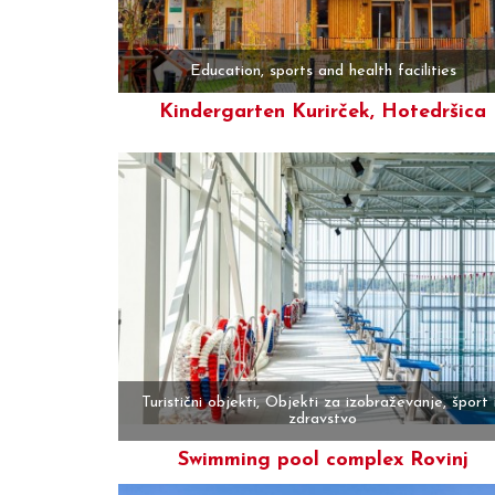
Education, sports and health facilities
Kindergarten Kurirček, Hotedršica
More
Turistični objekti, Objekti za izobraževanje, šport 
zdravstvo
Swimming pool complex Rovinj
More