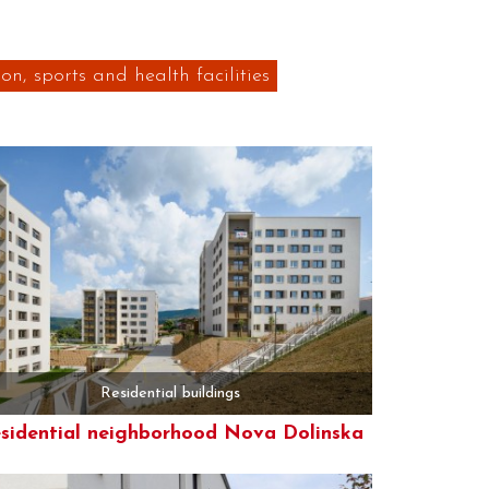
on, sports and health facilities
Residential buildings
sidential neighborhood Nova Dolinska
More