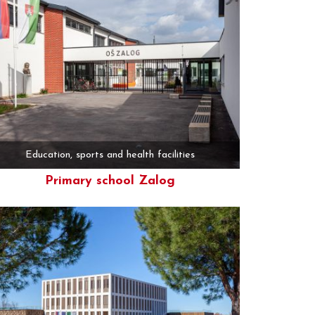
Education, sports and health facilities
Primary school Zalog
More