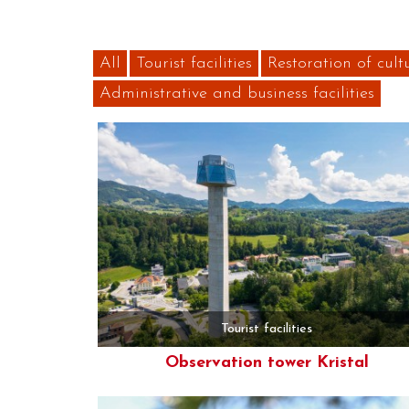
All
Tourist facilities
Restoration of cult
Administrative and business facilities
Tourist facilities
Observation tower Kristal
More