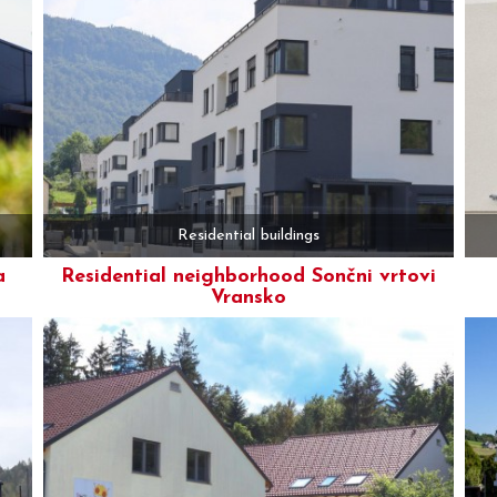
Residential buildings
a
Residential neighborhood Sončni vrtovi
Vransko
More