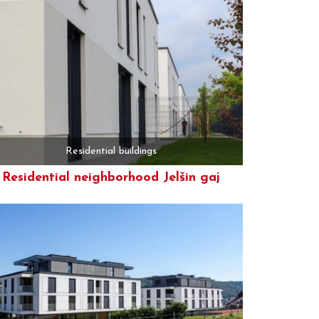
Residential buildings
Residential neighborhood Jelšin gaj
More