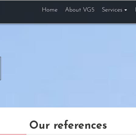
Home
About VG5
Services
Our references