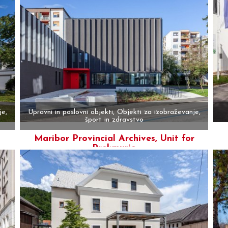
je,
Upravni in poslovni objekti, Objekti za izobraževanje,
šport in zdravstvo
Maribor Provincial Archives, Unit for
More
Prekmurje