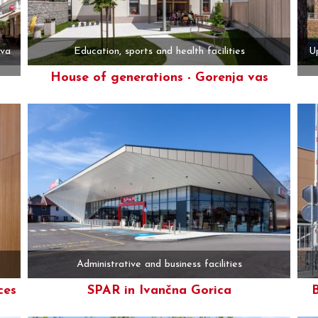
ova
Education, sports and health facilities
Up
House of generations - Gorenja vas
More
Administrative and business facilities
ces
SPAR in Ivančna Gorica
B
More