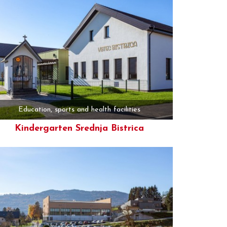
Education, sports and health facilities
Kindergarten Srednja Bistrica
More