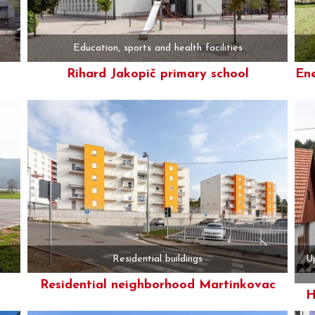
Education, sports and health facilities
Rihard Jakopič primary school
Ene
More
Residential buildings
Up
Residential neighborhood Martinkovac
H
More