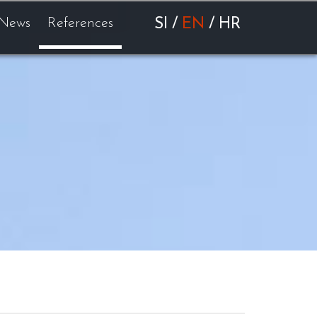
News
References
SI
/
EN
/
HR