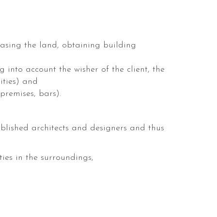
sing the land, obtaining building
 into account the wisher of the client, the
ities) and
 premises, bars).
blished architects and designers and thus
ies in the surroundings,