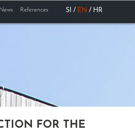
News
References
SI
/
EN
/
HR
CTION FOR THE