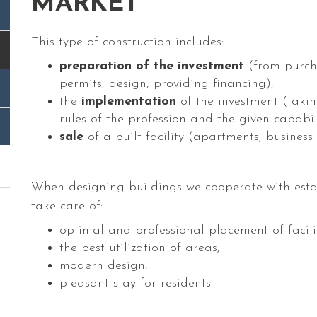
MARKET
This type of construction includes:
preparation of the investment
(from purcha
permits, design, providing financing),
the
implementation
of the investment (taking
rules of the profession and the given capabil
sale
of a built facility (apartments, business
When designing buildings we cooperate with esta
take care of:
optimal and professional placement of facilit
the best utilization of areas,
modern design,
pleasant stay for residents.