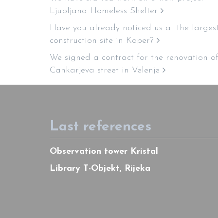
Ljubljana Homeless Shelter
Have you already noticed us at the larges
construction site in Koper?
We signed a contract for the renovation o
Cankarjeva street in Velenje
Last references
Observation tower Kristal
Library T-Objekt, Rijeka