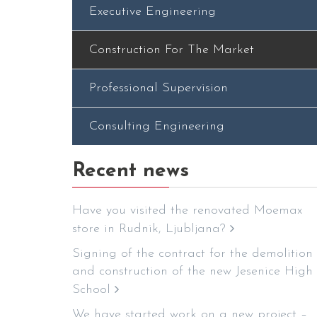
Executive Engineering
Construction For The Market
Professional Supervision
Consulting Engineering
Recent news
Have you visited the renovated Moemax
store in Rudnik, Ljubljana?
Signing of the contract for the demolition
and construction of the new Jesenice High
School
We have started work on a new project –