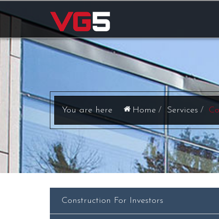
Home
Services
Co
Construction For Investors