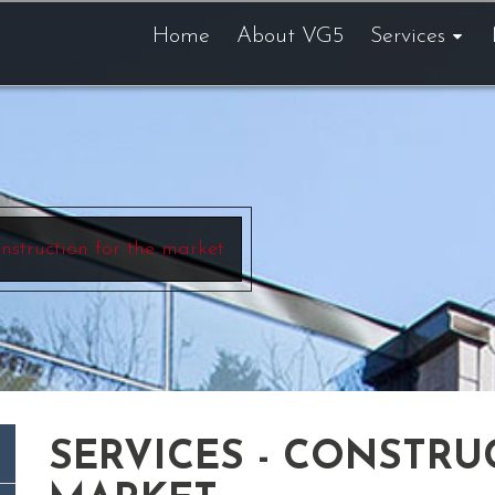
Home
About VG5
Services
nstruction for the market
SERVICES - CONSTRU