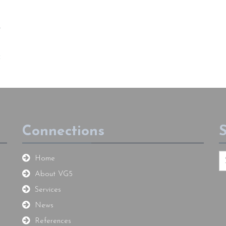
t
f
Connections
Home
About VG5
Services
News
References