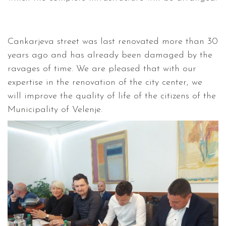
Cankarjeva street was last renovated more than 30
years ago and has already been damaged by the
ravages of time. We are pleased that with our
expertise in the renovation of the city center, we
will improve the quality of life of the citizens of the
Municipality of Velenje.