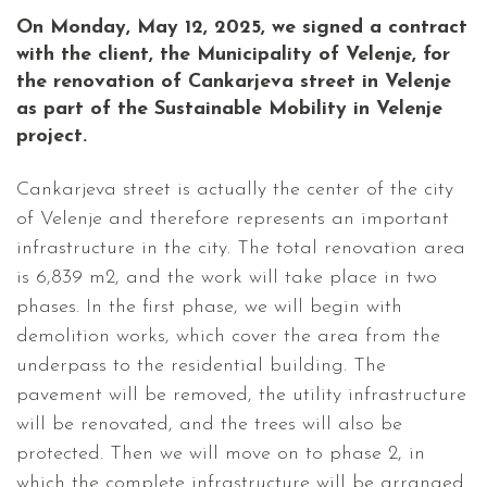
On Monday, May 12, 2025, we signed a contract
with the client, the Municipality of Velenje, for
the renovation of Cankarjeva street in Velenje
as part of the Sustainable Mobility in Velenje
project.
Cankarjeva street is actually the center of the city
of Velenje and therefore represents an important
infrastructure in the city. The total renovation area
is 6,839 m2, and the work will take place in two
phases. In the first phase, we will begin with
demolition works, which cover the area from the
underpass to the residential building. The
pavement will be removed, the utility infrastructure
will be renovated, and the trees will also be
protected. Then we will move on to phase 2, in
which the complete infrastructure will be arranged.