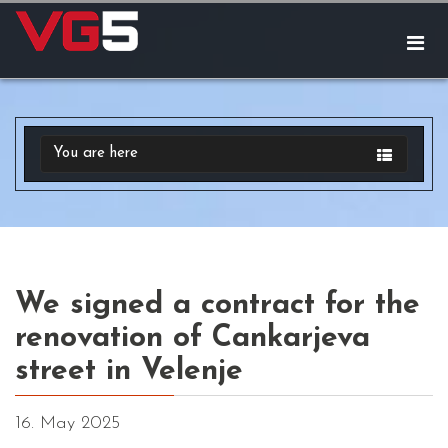
You are here
We signed a contract for the
renovation of Cankarjeva
street in Velenje
16. May 2025