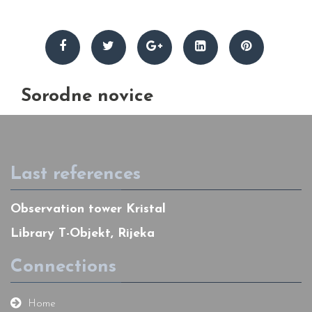
Sorodne novice
Last references
Observation tower Kristal
Library T-Objekt, Rijeka
Connections
Home